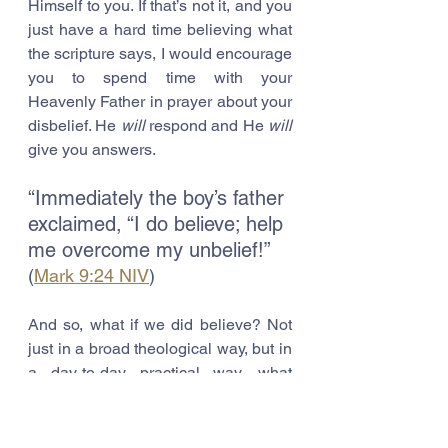
Himself to you. If that’s not it, and you 
just have a hard time believing what 
the scripture says, I would encourage 
you to spend time with your 
Heavenly Father in prayer about your 
disbelief. He 
will
 respond and He 
will
give you answers. 
“Immediately the boy’s father 
exclaimed, “I do believe; help 
me overcome my unbelief!” 
(
Mark 9:24 NIV
)
And so, what if we did believe? Not 
just in a broad theological way, but in 
a day-to-day practical way, what 
Jesus said? What miracles are to be 
had? What healings are waiting to be 
performed? What else in your life is 