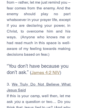
from – rather, let me just remind you – 
fear comes from the enemy. And the 
enemy should play no part 
whatsoever in your prayer life, except 
if you are declaring your power, in 
Christ, to overcome him and his 
ways.  (Anyone who knows me or 
had read much in this space is well-
aware of my feeling towards making 
decisions based on fear.)
“You don’t have because you 
don’t ask.” 
(
James 4:2 NIV
)
3. 
We Truly Do Not Believe What 
Jesus Said
If this is your camp, well then, let me 
ask 
you
 a question or two… Do you 
think that Jesus lied to us? (And why 