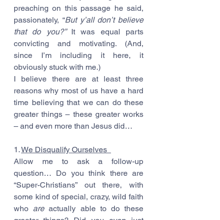
preaching on this passage he said, 
passionately, “
But y’all don’t believe 
that do you?” 
It was equal parts 
convicting and motivating. (And, 
since I’m including it here, it 
obviously stuck with me.)
I believe there are at least three 
reasons why most of us have a hard 
time believing that we can do these 
greater things – these greater works 
– and even more than Jesus did…
1. 
We Disqualify Ourselves  
Allow me to ask a follow-up 
question… Do you think there are 
“Super-Christians” out there, with 
some kind of special, crazy, wild faith 
who 
are
 actually able to do these 