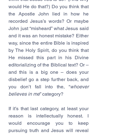
would He do that?) Do you think that 
the Apostle John lied in how he 
recorded Jesus’s words? Or maybe 
John just “misheard” what Jesus said 
and it was an honest mistake? Either 
way, since the entire Bible is inspired 
by The Holy Spirit, do you think that 
He missed this part in his Divine 
editorializing of the Biblical text? Or – 
and this is a big one – does your 
disbelief go a step further back, and 
you don’t fall into the, “
whoever 
believes in me
” category? 
If it’s that last category, at least your 
reason is intellectually honest. I 
would encourage you to keep 
pursuing truth and Jesus will reveal 