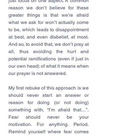
just focus on one aspect. A common 
reason we don’t believe for these 
greater things is that we’re afraid 
what we ask for won’t actually come 
to be, which leads to disappointment 
at best, and even disbelief, at most. 
And so, to avoid that, we don’t pray at 
all, thus avoiding the hurt and 
potential ramifications (even if just in 
our own head) of what it means when 
our prayer is not answered. 
My first rebuke of this approach is we 
should never start an answer or 
reason for doing (or not doing) 
something with, “I’m afraid that…”. 
Fear should never be your 
motivation. For anything. Period. 
Remind yourself where fear comes 