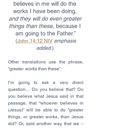
believes in me will do the 
works I have been doing, 
and they will do even greater 
things than these
, because I 
am going to the Father.”
 (
John 14:12 NIV
emphasis 
added.
) 
Other translations use the phrase, 
“greater 
works
 than these”.
I’m going to ask a very direct 
question… Do you believe that? Do 
you believe what Jesus said in that 
passage, that “whoever believes in 
(Jesus)” will be able to do “greater 
things, or greater works, than Jesus 
did? Or, said another way, that we – 