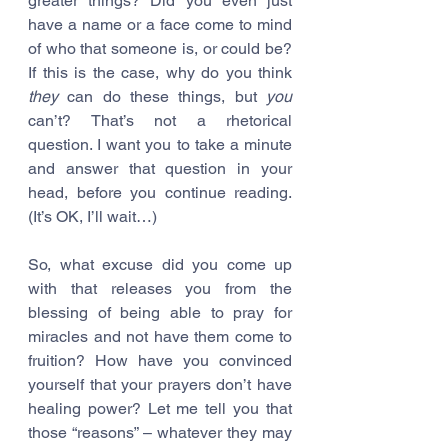
greater things? Did you even just 
have a name or a face come to mind 
of who that someone is, or could be? 
If this is the case, why do you think 
they
 can do these things, but 
you
can’t? That’s not a rhetorical 
question. I want you to take a minute 
and answer that question in your 
head, before you continue reading. 
(It’s OK, I’ll wait…)
So, what excuse did you come up 
with that releases you from the 
blessing of being able to pray for 
miracles and not have them come to 
fruition? How have you convinced 
yourself that your prayers don’t have 
healing power? Let me tell you that 
those “reasons” – whatever they may 