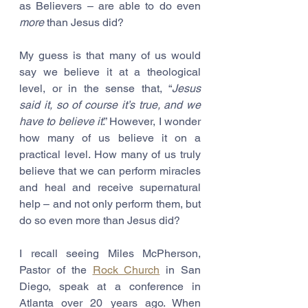
as Believers – are able to do even 
more
 than Jesus did?
My guess is that many of us would 
say we believe it at a theological 
level, or in the sense that, “
Jesus 
said it, so of course it’s true, and we 
have to believe it
.” However, I wonder 
how many of us believe it on a 
practical level. How many of us truly 
believe that we can perform miracles 
and heal and receive supernatural 
help – and not only perform them, but 
do so even more than Jesus did?
I recall seeing Miles McPherson, 
Pastor of the 
Rock Church
 in San 
Diego, speak at a conference in 
Atlanta over 20 years ago. When 