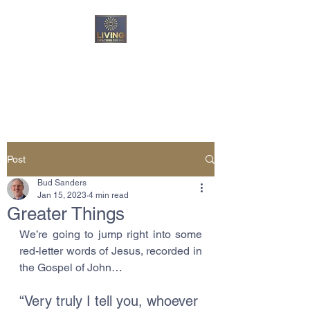
Living Unfiltered For
God
Post
Bud Sanders
Jan 15, 2023
4 min read
Greater Things
We’re going to jump right into some 
red-letter words of Jesus, recorded in 
the Gospel of John…
“Very truly I tell you, whoever 