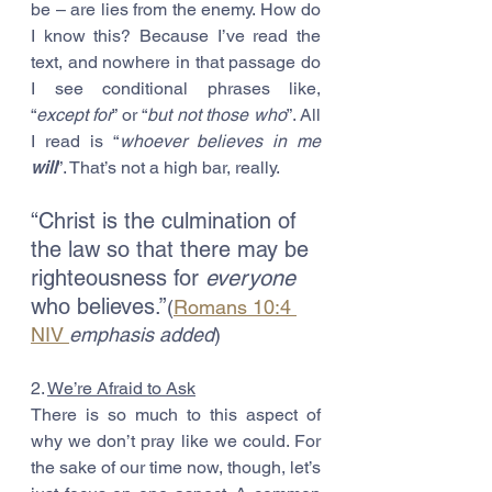
be – are lies from the enemy. How do 
I know this? Because I’ve read the 
text, and nowhere in that passage do 
I see conditional phrases like, 
“
except for
” or “
but not those who
”. All 
I read is “
whoever believes in me 
will
”. That’s not a high bar, really. 
“Christ is the culmination of 
the law so that there may be 
righteousness for 
everyone
who believes.”
(
Romans 10:4 
NIV 
emphasis added
)
2. 
We’re Afraid to Ask
There is so much to this aspect of 
why we don’t pray like we could. For 
the sake of our time now, though, let’s 