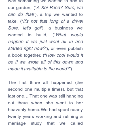
was something we wanted to add to 
our garden, (“
A Koi Pond? Sure, we 
can do that!
”), a trip we wanted to 
take, (“
It’s not that long of a drive! 
Sure, let’s go!
”), a business we 
wanted to build, (“
What would 
happen if we just went all in and 
started right now?
”), or even publish 
a book together, (“
How cool would it 
be if we wrote all of this down and 
made it available to the world?
”)
The first three all happened (the 
second one multiple times), but that 
last one… That one was still hanging 
out there when she went to her 
heavenly home. We had spent nearly 
twenty years working and refining a 
marriage study that we called 