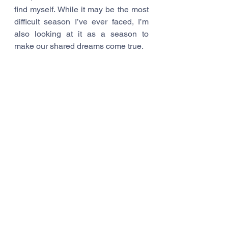
find myself. While it may be the most 
difficult season I’ve ever faced, I’m 
also looking at it as a season to 
make our shared dreams come true.