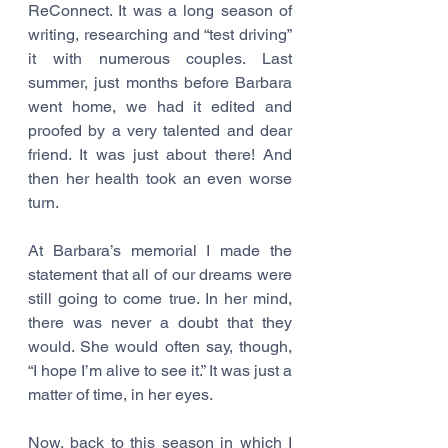
ReConnect. It was a long season of 
writing, researching and “test driving” 
it with numerous couples. Last 
summer, just months before Barbara 
went home, we had it edited and 
proofed by a very talented and dear 
friend. It was just about there! And 
then her health took an even worse 
turn.
At Barbara’s memorial I made the 
statement that all of our dreams were 
still going to come true. In her mind, 
there was never a doubt that they 
would. She would often say, though, 
“I hope I’m alive to see it.” It was just a 
matter of time, in her eyes.
Now, back to this season in which I 