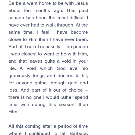
Barbara went home to be with Jesus 
about ten months ago. This past 
season has been the most difficult I 
have ever had to walk through. At the 
same time, I feel I have become 
closer to Him than I have ever been. 
Part of it out of necessity – the person 
I was closest to went to be with Him, 
and that leaves quite a void in your 
life. A void which God ever so 
graciously longs and desires to fill, 
for anyone going through grief and 
loss. And part of it out of choice – 
there is no one I would rather spend 
time with during this season, then 
Him.
All this coming after a period of time 
where I continued to tell Barbara, 