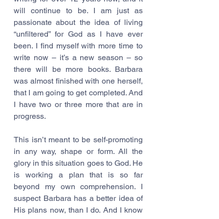
will continue to be. I am just as 
passionate about the idea of living 
“unfiltered” for God as I have ever 
been. I find myself with more time to 
write now – it’s a new season – so 
there will be more books. Barbara 
was almost finished with one herself, 
that I am going to get completed. And 
I have two or three more that are in 
progress.
This isn’t meant to be self-promoting 
in any way, shape or form. All the 
glory in this situation goes to God. He 
is working a plan that is so far 
beyond my own comprehension. I 
suspect Barbara has a better idea of 
His plans now, than I do. And I know 