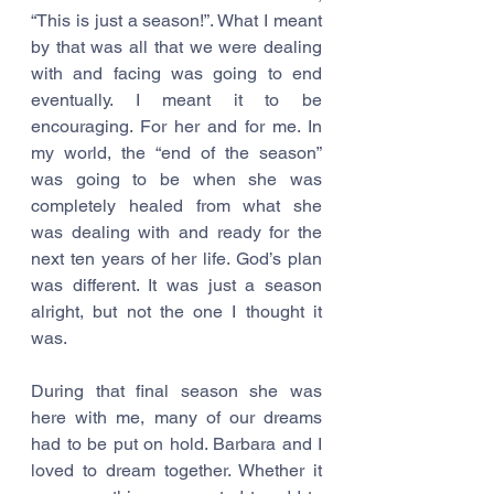
“This is just a season!”. What I meant 
by that was all that we were dealing 
with and facing was going to end 
eventually. I meant it to be 
encouraging. For her and for me. In 
my world, the “end of the season” 
was going to be when she was 
completely healed from what she 
was dealing with and ready for the 
next ten years of her life. God’s plan 
was different. It was just a season 
alright, but not the one I thought it 
was.
During that final season she was 
here with me, many of our dreams 
had to be put on hold. Barbara and I 
loved to dream together. Whether it 