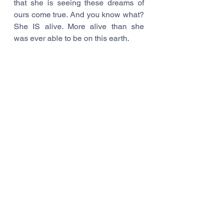
that she is seeing these dreams of 
ours come true. And you know what? 
She IS alive. More alive than she 
was ever able to be on this earth.
Dreams do come true. Don’t give up 
on them. Don’t you EVER give up on 
them.