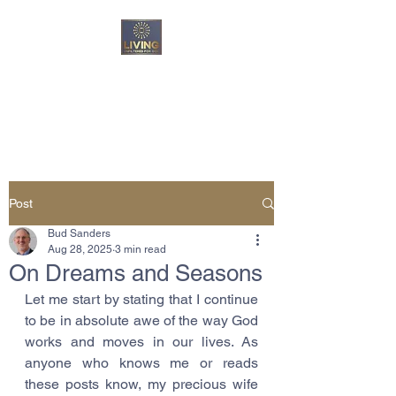
Living Unfiltered For
God
Post
Bud Sanders
Aug 28, 2025
3 min read
On Dreams and Seasons
Let me start by stating that I continue 
to be in absolute awe of the way God 
works and moves in our lives. As 
anyone who knows me or reads 
these posts know, my precious wife 