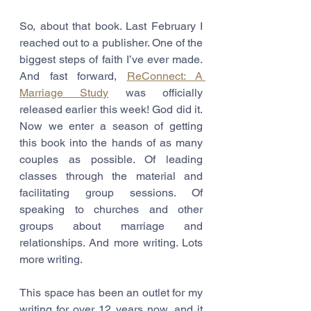
So, about that book. Last February I 
reached out to a publisher. One of the 
biggest steps of faith I’ve ever made. 
And fast forward, 
ReConnect: A 
Marriage Study
 was officially 
released earlier this week! God did it. 
Now we enter a season of getting 
this book into the hands of as many 
couples as possible. Of leading 
classes through the material and 
facilitating group sessions. Of 
speaking to churches and other 
groups about marriage and 
relationships. And more writing. Lots 
more writing.
This space has been an outlet for my 
writing for over 12 years now, and it 