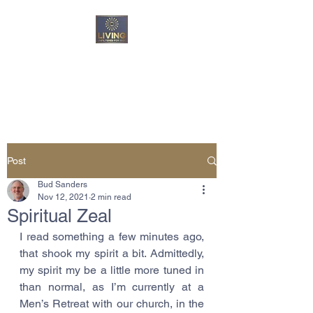
Living Unfiltered For
God
Post
Bud Sanders
Nov 12, 2021
2 min read
Spiritual Zeal
I read something a few minutes ago, 
that shook my spirit a bit. Admittedly, 
my spirit my be a little more tuned in 
than normal, as I’m currently at a 
Men’s Retreat with our church, in the 