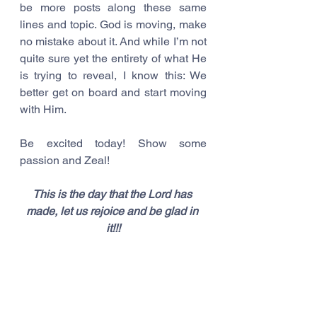
be more posts along these same 
lines and topic. God is moving, make 
no mistake about it. And while I’m not 
quite sure yet the entirety of what He 
is trying to reveal, I know this: We 
better get on board and start moving 
with Him.
Be excited today! Show some 
passion and Zeal! 
This is the day that the Lord has 
made, let us rejoice and be glad in 
it!!!