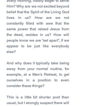
every morning
, visibly eager to serve 
Him? Why are we not excited beyond 
belief that the Spirit of the Living God 
lives in us? How are we not 
constantly filled with awe that the 
same power that raised Jesus from 
the dead, resides in us? How will 
people know we are “set apart”, if we 
appear to be just like everybody 
else?
And why does it typically take being 
away from your normal routine, for 
example, at a Men’s Retreat, to get 
ourselves in a position to even 
consider these things? 
This is a little bit shorter post than 
usual, but I strongly suspect there will 