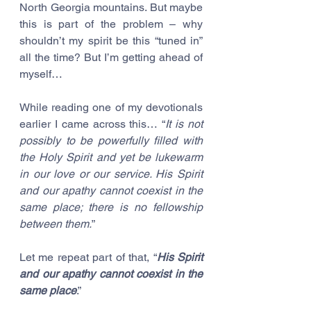
North Georgia mountains. But maybe 
this is part of the problem – why 
shouldn’t my spirit be this “tuned in” 
all the time? But I’m getting ahead of 
myself…
While reading one of my devotionals 
earlier I came across this… “
It is not 
possibly to be powerfully filled with 
the Holy Spirit and yet be lukewarm 
in our love or our service. His Spirit 
and our apathy cannot coexist in the 
same place; there is no fellowship 
between them.
”
Let me repeat part of that, “
His Spirit 
and our apathy cannot coexist in the 
same place
.” 