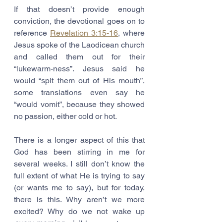
If that doesn’t provide enough 
conviction, the devotional goes on to 
reference 
Revelation 3:15-16
, where 
Jesus spoke of the Laodicean church 
and called them out for their 
“lukewarm-ness”. Jesus said he 
would “spit them out of His mouth”, 
some translations even say he 
“would vomit”, because they showed 
no passion, either cold or hot. 
There is a longer aspect of this that 
God has been stirring in me for 
several weeks. I still don’t know the 
full extent of what He is trying to say 
(or wants me to say), but for today, 
there is this. Why aren’t we more 
excited? Why do we not wake up 