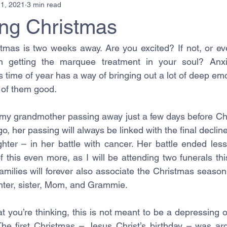
1, 2021
3 min read
ing Christmas
stmas is two weeks away. Are you excited? If not, or eve
 getting the marquee treatment in your soul? Anxi
time of year has a way of bringing out a lot of deep emo
l of them good. 
y grandmother passing away just a few days before Chri
, her passing will always be linked with the final decline 
er – in her battle with cancer. Her battle ended less
of this even more, as I will be attending two funerals th
milies will forever also associate the Christmas season 
ghter, sister, Mom, and Grammie.  
t you’re thinking, this is not meant to be a depressing o
The first Christmas – Jesus Christ’s birthday – was ar