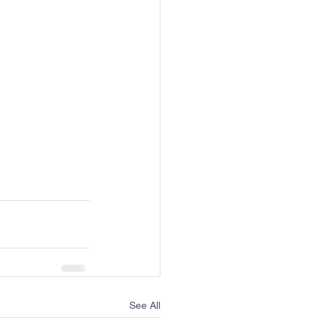
See All