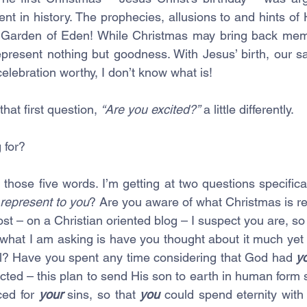
ent in history. The prophecies, allusions to and hints of Hi
 Garden of Eden! While Christmas may bring back mem
represent nothing but goodness. With Jesus’ birth, our s
t celebration worthy, I don’t know what is! 
hat first question, 
“Are you excited?”
 a little differently.
 for? 
those five words. I’m getting at two questions specifica
represent to you
? Are you aware of what Christmas is real
ost – on a Christian oriented blog – I suspect you are, so I
 what I am asking is have you thought about it much yet 
l? Have you spent any time considering that God had 
y
cted – this plan to send His son to earth in human form s
ced for 
your
 sins, so that 
you 
could spend eternity wit