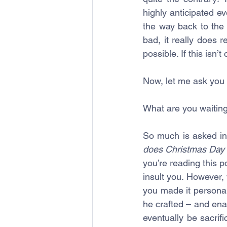
highly anticipated ev
the way back to the
bad, it really does 
possible. If this isn’
Now, let me ask you t
What are you waiting
So much is asked in 
does Christmas Day 
you’re reading this p
insult you. However,
you made it persona
he crafted – and ena
eventually be sacrifi