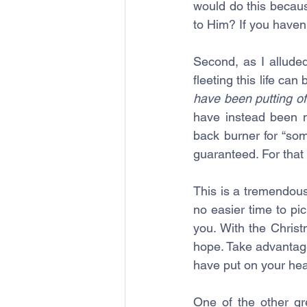
would do this becaus
to Him? If you haven’
Second, as I alluded
fleeting this life can
have been putting of
have instead been 
back burner for “some
guaranteed. For that 
This is a tremendous 
no easier time to pi
you. With the Chris
hope. Take advantage
have put on your hea
One of the other gr