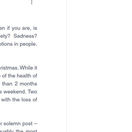
n if you are, is 
ety? Sadness? 
tions in people. 
stmas. While it 
of the health of 
 than 2 months 
is weekend. Two 
with the loss of 
r solemn post – 
guably the most 