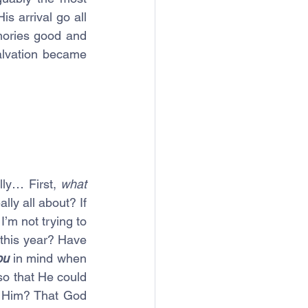
s arrival go all 
ories good and 
alvation became 
lly… First, 
what 
ly all about? If 
’m not trying to 
this year? Have 
ou
 in mind when 
o that He could 
h Him? That God 