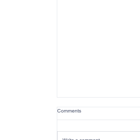
Comments