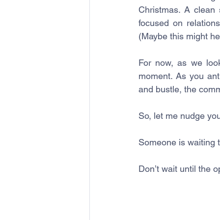
Christmas. A clean 
focused on relation
(Maybe this might he
For now, as we look
moment. As you antic
and bustle, the comm
So, let me nudge you
Someone is waiting t
Don’t wait until the 