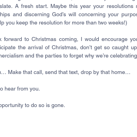
slate. A fresh start. Maybe this year your resolutions
ships and discerning God’s will concerning your purpo
lp you keep the resolution for more than two weeks!)
 forward to Christmas coming, I would encourage you
ipate the arrival of Christmas, don’t get so caught up 
ercialism and the parties to forget why we’re celebrating
… Make that call, send that text, drop by that home… 
o hear from you. 
opportunity to do so is gone.