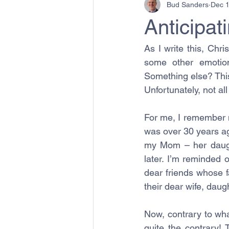
Bud Sanders
Dec 1
Anticipat
As I write this, Chri
some other emotion
Something else? This 
Unfortunately, not al
For me, I remember m
was over 30 years ago
my Mom – her daught
later. I’m reminded 
dear friends whose fa
their dear wife, dau
Now, contrary to wha
quite the contrary! 