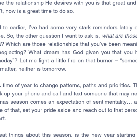
e the relationship He desires with you is that great and 
t, now is a great time to do so.
 to earlier, I’ve had some very stark reminders lately o
 be. So, the other question I want to ask is, 
what are those
f
? Which are those relationships that you’ve been meaning
neglecting? What dream has God given you that you h
day”? Let me light a little fire on that burner – “somed
matter, neither is tomorrow. 
time of year to change patterns, paths and priorities. T
ck up your phone and call and text someone that may ne
tmas season comes an expectation of sentimentality… 
 of that, set your pride aside and reach out to that pers
rt. 
eat things about this season, is the new year starting