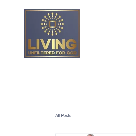
Living Unfiltered
All Posts