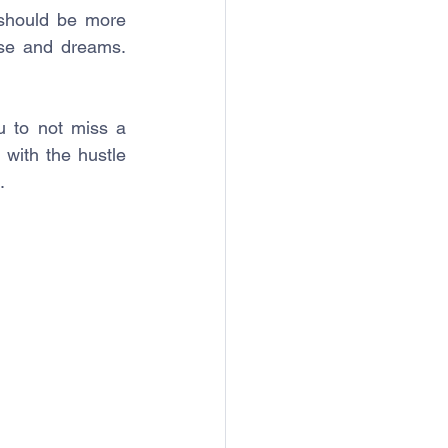
 should be more 
se and dreams. 
 to not miss a 
with the hustle 
.