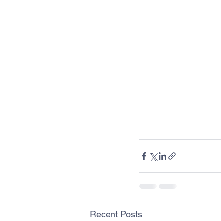
Recent Posts