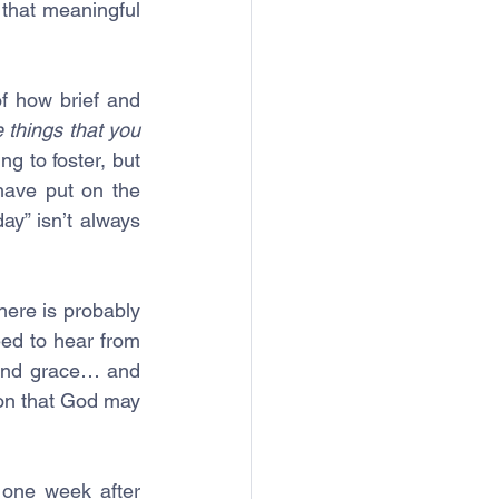
that meaningful 
f how brief and 
 things that you 
 to foster, but 
ave put on the 
ay” isn’t always 
here is probably 
ed to hear from 
and grace… and 
on that God may 
 one week after 