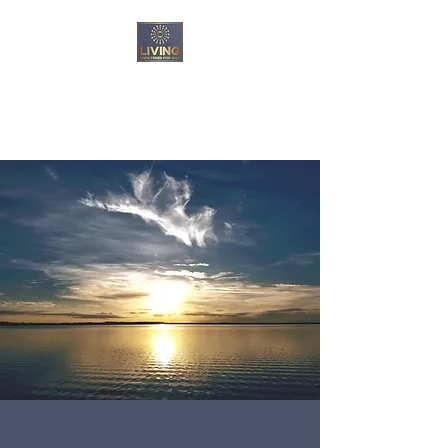
Living Unfiltered For
God