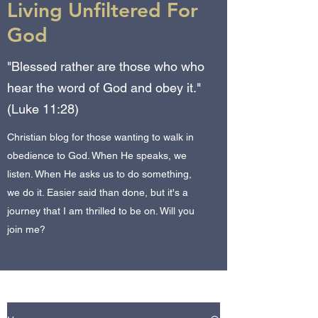
Living Unfiltered For
God
"Blessed rather are those who who
hear the word of God and obey it."
(Luke 11:28)
Christian blog for those wanting to walk in
obedience to God. When He speaks, we
listen. When He asks us to do something,
we do it. Easier said than done, but it's a
journey that I am thrilled to be on. Will you
join me?