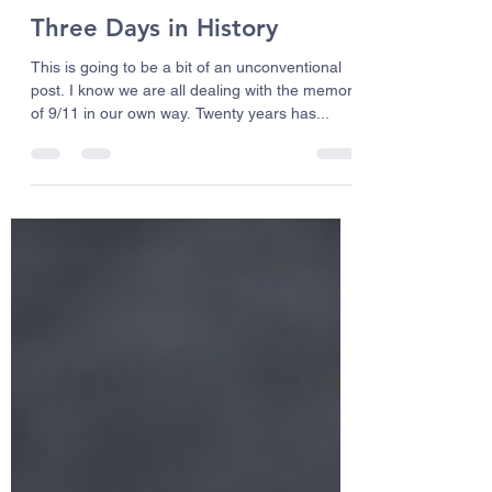
Bud Sanders
Sep 10, 2021
3 min read
Three Days in History
This is going to be a bit of an unconventional
post. I know we are all dealing with the memory
of 9/11 in our own way. Twenty years has...